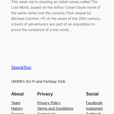
This week we’re showing an oldish series called The
Lost World, based on the Arthur Conan Doyle novel of
the same name (not the Jurassic Park sequel by
Michael Crichton =P) At the dawn of the 20th century,
a band of adventurers are part of an expedition to
prove the existence of a lost world…
SpockSoc
UNSW's Sci-Fi and Fantasy Club
About
Privacy
Social
Team
Privacy Policy
Facebook
History
Terms and Conditions
Instagram
Careers
Contact Us
Twitter/X