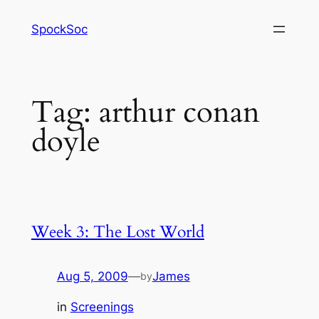
Skip
SpockSoc
to
content
Tag:
arthur conan
doyle
Week 3: The Lost World
Aug 5, 2009
—
James
by
in
Screenings