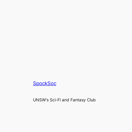
SpockSoc
UNSW's Sci-Fi and Fantasy Club