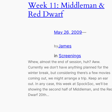
Week 11: Middleman &
Red Dwarf
May 26, 2009
—
James
by
in
Screenings
Whew, almost the end of session, huh? Aww.
Currently we don’t have anything planned for the
winter break, but considering there’s a few movies
coming out, we might arrange a trip. Keep an ear
out. In any case, this week at SpockSoc, we’ll be
showing the second half of Middleman, and the Re
Dwarf 20th…