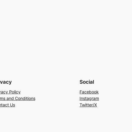
ivacy
Social
vacy Policy
Facebook
ms and Conditions
Instagram
tact Us
Twitter/X