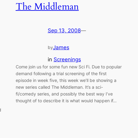
The Middleman
Sep 13, 2008
—
James
by
in
Screenings
Come join us for some fun new Sci Fi. Due to popular
demand following a trial screening of the first
episode in week five, this week we’ll be showing a
new series called The Middleman. It’s a sci-
fi/comedy series, and possibly the best way I’ve
thought of to describe it is what would happen if…
d