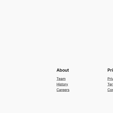
About
Pr
Team
Pri
History
Ter
Careers
Con