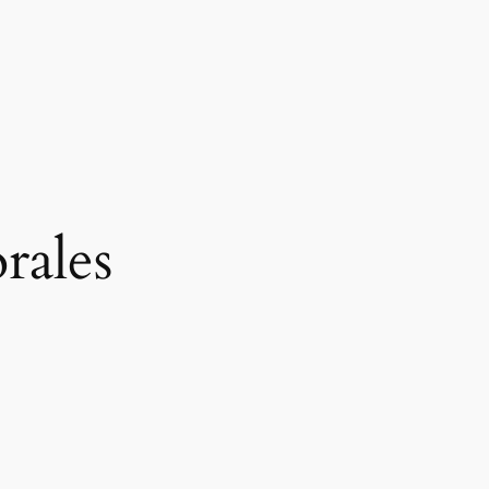
rales