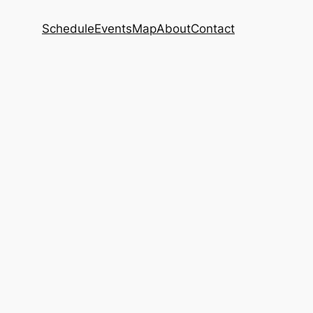
Schedule
Events
Map
About
Contact