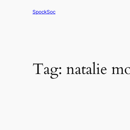
Skip
SpockSoc
to
content
Tag:
natalie mo