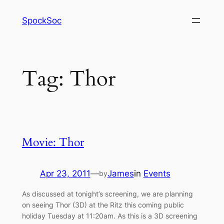
Skip
SpockSoc
to
content
Tag:
Thor
Movie: Thor
Apr 23, 2011
—
James
in
Events
by
As discussed at tonight’s screening, we are planning
on seeing Thor (3D) at the Ritz this coming public
holiday Tuesday at 11:20am. As this is a 3D screening