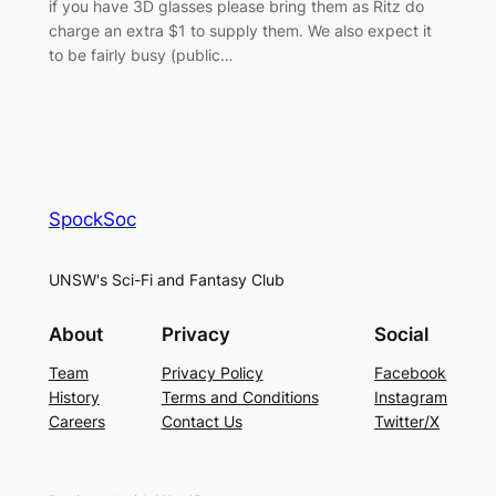
if you have 3D glasses please bring them as Ritz do
charge an extra $1 to supply them. We also expect it
to be fairly busy (public…
SpockSoc
UNSW's Sci-Fi and Fantasy Club
About
Privacy
Social
Team
Privacy Policy
Facebook
History
Terms and Conditions
Instagram
Careers
Contact Us
Twitter/X