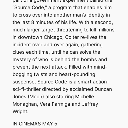
part of a government experiment called the
“Source Code,” a program that enables him
to cross over into another man’s identity in
the last 8 minutes of his life. With a second,
much larger target threatening to kill millions
in downtown Chicago, Colter re-lives the
incident over and over again, gathering
clues each time, until he can solve the
mystery of who is behind the bombs and
prevent the next attack. Filled with mind-
boggling twists and heart-pounding
suspense, Source Code is a smart action-
sci-fi-thriller directed by acclaimed Duncan
Jones (Moon) also starring Michelle
Monaghan, Vera Farmiga and Jeffrey
Wright.
IN CINEMAS MAY 5