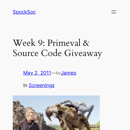
Skip
SpockSoc
to
content
Week 9: Primeval &
Source Code Giveaway
May 2, 2011
—
James
by
in
Screenings