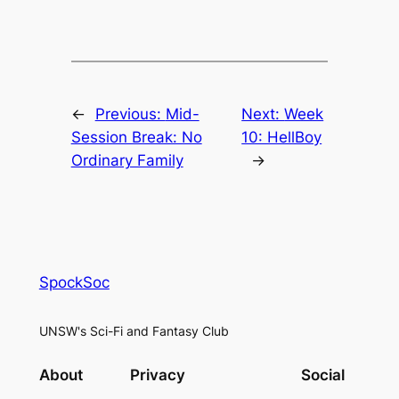
←
Previous:
Mid-
Next:
Week
Session Break: No
10: HellBoy
Ordinary Family
→
SpockSoc
UNSW's Sci-Fi and Fantasy Club
About
Privacy
Social