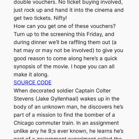
double vouchers. No ticket buying involved,
just rock up and hand it into the cinema and
get two tickets. Nifty!
How can you get one of these vouchers?
Turn up to the screening this Friday, and
during dinner we’ll be raffling them out (a
hat may or may not be involved) to give you
good reason to come along here’s a quick
synopsis of the movie. I hope you can all
make it along.
SOURCE CODE
When decorated soldier Captain Colter
Stevens (Jake Gyllenhaal) wakes up in the
body of an unknown man, he discovers he’s
part of a mission to find the bomber of a
Chicago commuter train. In an assignment
unlike any he 9;s ever known, he learns he’s