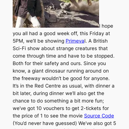
I hope
you all had a good week off, this Friday at
5PM, we’ll be showing
Primeva
l. A British
Sci-Fi show about strange creatures that
come through time and have to be stopped.
Both for their safety and ours. Since you
know, a giant dinosaur running around on
the freeway wouldn’t be good for anyone.
It’s in the Red Centre as usual, with dinner a
bit later, during dinner we’ll also get the
chance to do something a bit more fun;
we’ve got 10 vouchers to get 2-tickets for
the price of 1 to see the movie
Source Code
(You’d never have guessed) We’ve also got 5