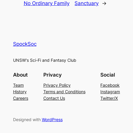
No Ordinary Family
Sanctuary
→
SpockSoc
UNSW's Sci-Fi and Fantasy Club
About
Privacy
Social
Team
Privacy Policy
Facebook
History
Terms and Conditions
Instagram
Careers
Contact Us
Twitter/X
Designed with
WordPress