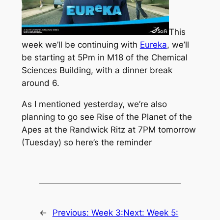
This
week we’ll be continuing with
Eureka
, we’ll
be starting at 5Pm in M18 of the Chemical
Sciences Building, with a dinner break
around 6.
As I mentioned yesterday, we’re also
planning to go see
Rise of the Planet of the
Apes
at the Randwick Ritz at 7PM tomorrow
(Tuesday) so here’s the reminder
←
Previous:
Week 3:
Next:
Week 5: