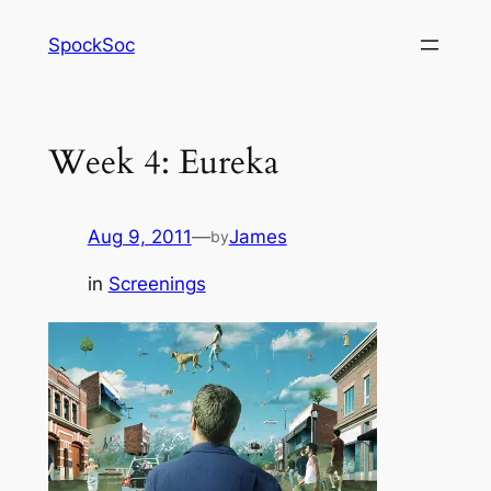
Skip
SpockSoc
to
content
Week 4: Eureka
Aug 9, 2011
—
James
by
in
Screenings