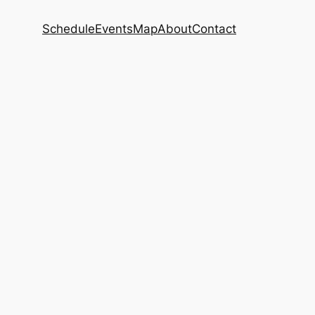
Schedule
Events
Map
About
Contact