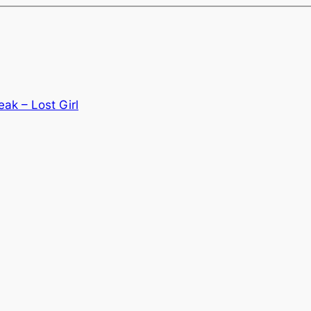
ak – Lost Girl