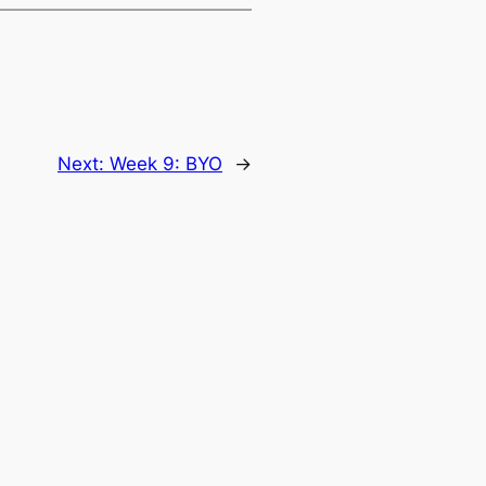
Next:
Week 9: BYO
→