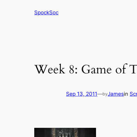
Skip
SpockSoc
to
content
Week 8: Game of T
Sep 13, 2011
—
James
in
Sc
by