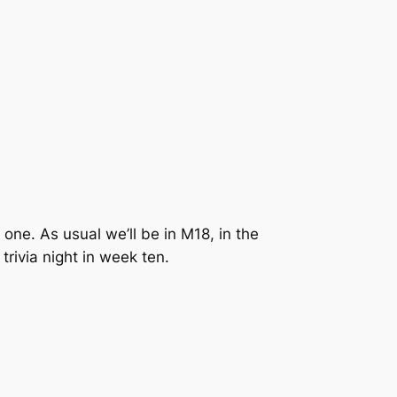
one. As usual we’ll be in M18, in the
trivia night in week ten.