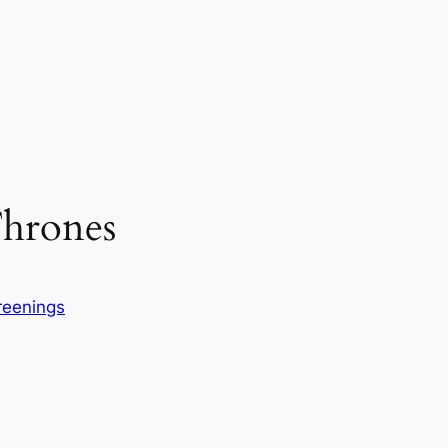
hrones
reenings