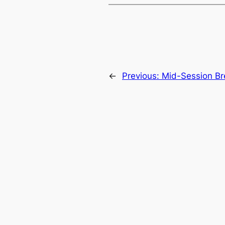
←
Previous:
Mid-Session Bre