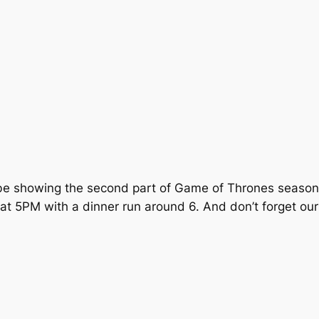
 be showing the second part of
Game of Thrones
season 
 at 5PM with a dinner run around 6. And don’t forget our 