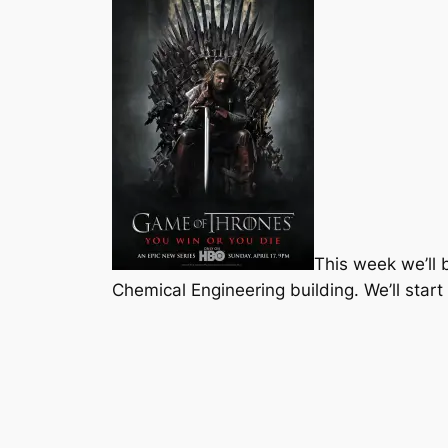
This week we’ll
Chemical Engineering building. We’ll start