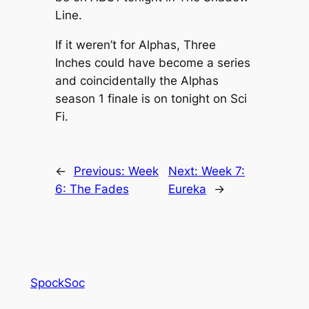
Line.
If it weren’t for Alphas, Three
Inches could have become a series
and coincidentally the Alphas
season 1 finale is on tonight on Sci
Fi.
←
Previous:
Week
Next:
Week 7:
6: The Fades
Eureka
→
SpockSoc