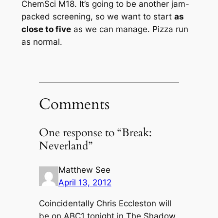
ChemSci M18. It’s going to be another jam-
packed screening, so we want to start
as
close to five
as we can manage. Pizza run
as normal.
Comments
One response to “Break:
Neverland”
Matthew See
April 13, 2012
Coincidentally Chris Eccleston will
be on ABC1 tonight in The Shadow