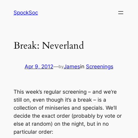
Skip
SpockSoc
to
content
Break: Neverland
Apr 9, 2012
—
James
in
Screenings
by
This week’s regular screening – and we’re
still on, even though it’s a break – is a
collection of miniseries and specials. We’ll
decide the exact order (probably by vote or
else at random) on the night, but in no
particular order: