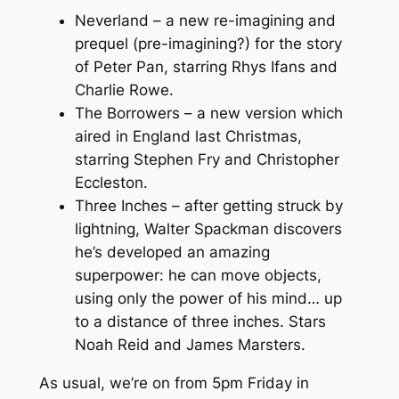
Neverland – a new re-imagining and
prequel (pre-imagining?) for the story
of Peter Pan, starring Rhys Ifans and
Charlie Rowe.
The Borrowers – a new version which
aired in England last Christmas,
starring Stephen Fry and Christopher
Eccleston.
Three Inches – after getting struck by
lightning, Walter Spackman discovers
he’s developed an amazing
superpower: he can move objects,
using only the power of his mind… up
to a distance of three inches. Stars
Noah Reid and James Marsters.
As usual, we’re on from 5pm Friday in