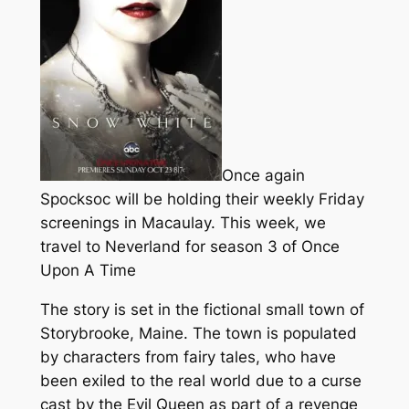
Once again
Spocksoc will be holding their weekly Friday
screenings in Macaulay. This week, we
travel to Neverland for season 3 of Once
Upon A Time
The story is set in the fictional small town of
Storybrooke, Maine. The town is populated
by characters from fairy tales, who have
been exiled to the real world due to a curse
cast by the Evil Queen as part of a revenge