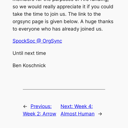
so we would really appreciate it if you could
take the time to join us. The link to the
orgsync page is given below. A huge thanks
to everyone who has already joined us.
SpockSoc @ OrgSync
Until next time
Ben Koschnick
←
Previous:
Next:
Week 4:
Week 2: Arrow
Almost Human
→