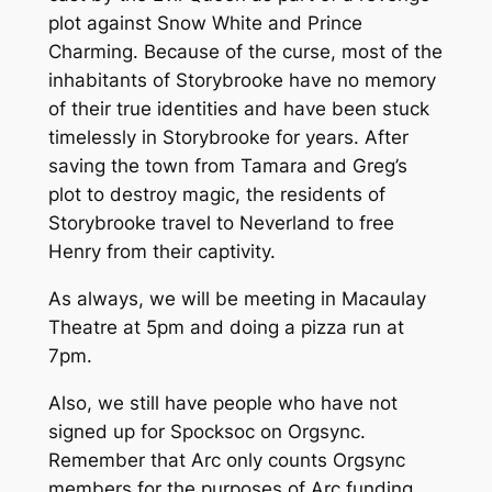
plot against Snow White and Prince
Charming. Because of the curse, most of the
inhabitants of Storybrooke have no memory
of their true identities and have been stuck
timelessly in Storybrooke for years. After
saving the town from Tamara and Greg’s
plot to destroy magic, the residents of
Storybrooke travel to Neverland to free
Henry from their captivity.
As always, we will be meeting in Macaulay
Theatre at 5pm and doing a pizza run at
7pm.
Also, we still have people who have not
signed up for Spocksoc on Orgsync.
Remember that Arc only counts Orgsync
members for the purposes of Arc funding,