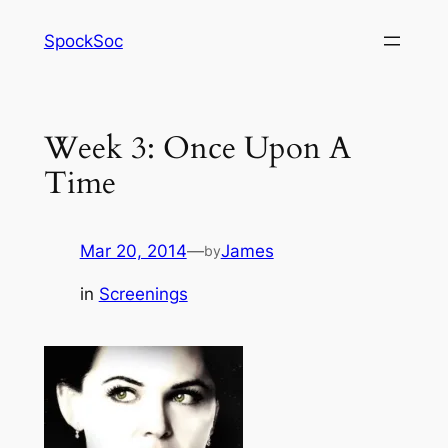
Skip
SpockSoc
to
content
Week 3: Once Upon A
Time
Mar 20, 2014
—
James
by
in
Screenings