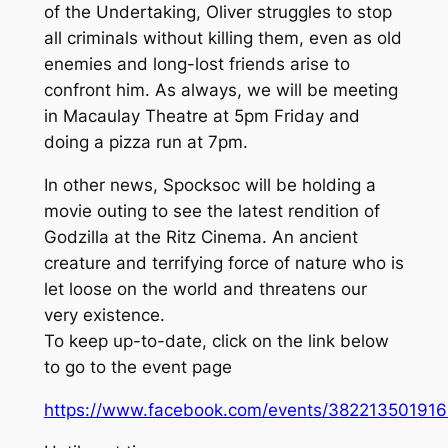
of the Undertaking, Oliver struggles to stop
all criminals without killing them, even as old
enemies and long-lost friends arise to
confront him. As always, we will be meeting
in Macaulay Theatre at 5pm Friday and
doing a pizza run at 7pm.
In other news, Spocksoc will be holding a
movie outing to see the latest rendition of
Godzilla at the Ritz Cinema. An ancient
creature and terrifying force of nature who is
let loose on the world and threatens our
very existence.
To keep up-to-date, click on the link below
to go to the event page
https://www.facebook.com/events/382213501916