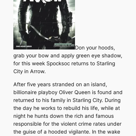
Don your hoods,
grab your bow and apply green eye shadow,
for this week Spocksoc returns to Starling
City in Arrow.
After five years stranded on an island,
billionaire playboy Oliver Queen is found and
returned to his family in Starling City. During
the day he works to rebuild his life, while at
night he hunts down the rich and famous
responsible for the violent crime rates under
the guise of a hooded vigilante. In the wake