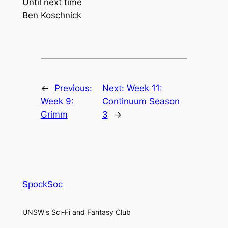
Until next time
Ben Koschnick
←
Previous:
Next:
Week 11:
Week 9:
Continuum Season
Grimm
3
→
SpockSoc
UNSW's Sci-Fi and Fantasy Club