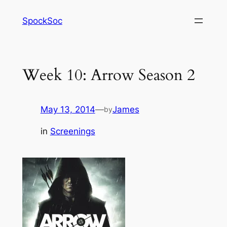
Skip
SpockSoc
to
content
Week 10: Arrow Season 2
May 13, 2014
—
James
by
in
Screenings