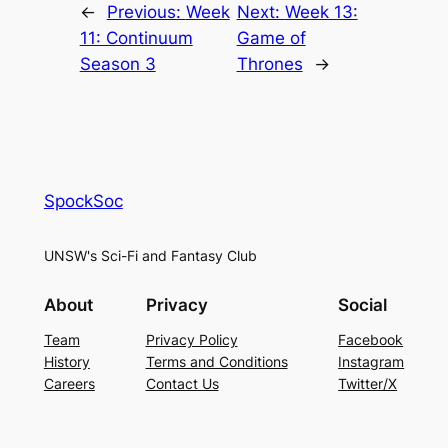
←
Previous:
Week
Next:
Week 13:
11: Continuum
Game of
Season 3
Thrones
→
SpockSoc
UNSW's Sci-Fi and Fantasy Club
About
Privacy
Social
Team
Privacy Policy
Facebook
History
Terms and Conditions
Instagram
Careers
Contact Us
Twitter/X