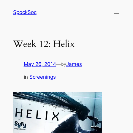
Skip
SpockSoc
to
content
Week 12: Helix
May 26, 2014
—
James
by
in
Screenings