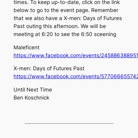
times. To keep up-to-date, click on the link
below to go to the event page. Remember
that we also have a X-men: Days of Futures
Past outing this afternoon. We will be
meeting at 6:20 to see the 6:50 sceening
Maleficent
https://www.facebook.com/events/24588638895
X-men: Days of Futures Past
https://www.facebook.com/events/57706665574
Until Next Time
Ben Koschnick