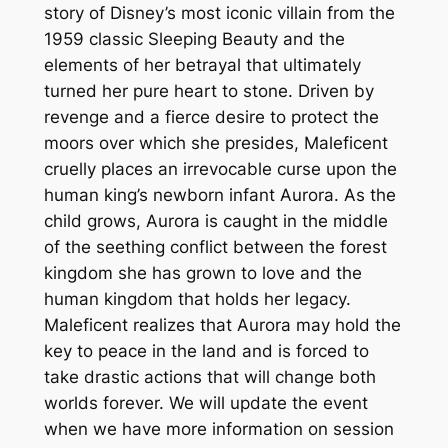
story of Disney’s most iconic villain from the
1959 classic Sleeping Beauty and the
elements of her betrayal that ultimately
turned her pure heart to stone. Driven by
revenge and a fierce desire to protect the
moors over which she presides, Maleficent
cruelly places an irrevocable curse upon the
human king’s newborn infant Aurora. As the
child grows, Aurora is caught in the middle
of the seething conflict between the forest
kingdom she has grown to love and the
human kingdom that holds her legacy.
Maleficent realizes that Aurora may hold the
key to peace in the land and is forced to
take drastic actions that will change both
worlds forever. We will update the event
when we have more information on session