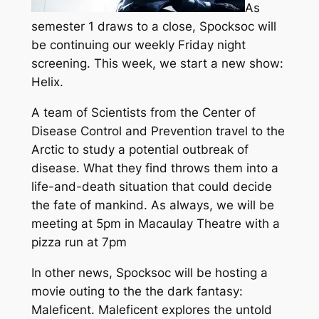
As
semester 1 draws to a close, Spocksoc will
be continuing our weekly Friday night
screening. This week, we start a new show:
Helix.
A team of Scientists from the Center of
Disease Control and Prevention travel to the
Arctic to study a potential outbreak of
disease. What they find throws them into a
life-and-death situation that could decide
the fate of mankind. As always, we will be
meeting at 5pm in Macaulay Theatre with a
pizza run at 7pm
In other news, Spocksoc will be hosting a
movie outing to the the dark fantasy:
Maleficent. Maleficent explores the untold