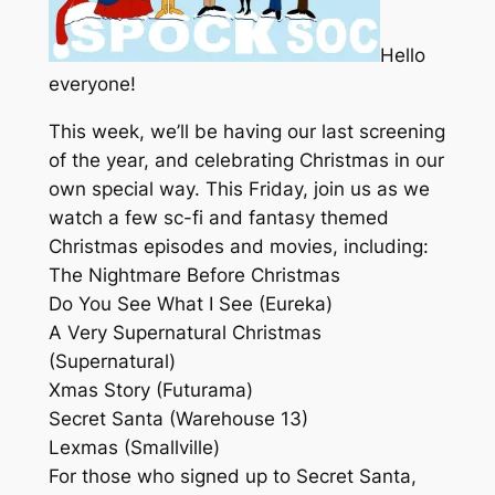
Hello
everyone!
This week, we’ll be having our last screening
of the year, and celebrating Christmas in our
own special way. This Friday, join us as we
watch a few sc-fi and fantasy themed
Christmas episodes and movies, including:
The Nightmare Before Christmas
Do You See What I See (Eureka)
A Very Supernatural Christmas
(Supernatural)
Xmas Story (Futurama)
Secret Santa (Warehouse 13)
Lexmas (Smallville)
For those who signed up to Secret Santa,