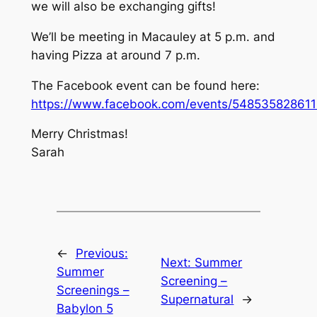
we will also be exchanging gifts!
We’ll be meeting in Macauley at 5 p.m. and
having Pizza at around 7 p.m.
The Facebook event can be found here:
https://www.facebook.com/events/548535828611
Merry Christmas!
Sarah
←
Previous:
Next:
Summer
Summer
Screening –
Screenings –
Supernatural
→
Babylon 5