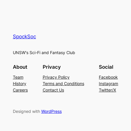
SpockSoc
UNSW's Sci-Fi and Fantasy Club
About
Privacy
Social
Team
Privacy Policy
Facebook
History
Terms and Conditions
Instagram
Careers
Contact Us
Twitter/X
Designed with
WordPress