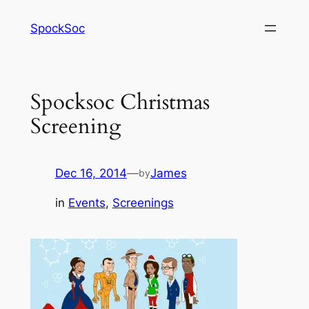
Skip
SpockSoc
to
content
Spocksoc Christmas
Screening
Dec 16, 2014
—
James
by
in
Events
, 
Screenings