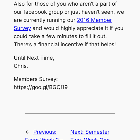
Also for those of you who aren’t a part of
our facebook group or just haven’t seen, we
are currently running our
2016 Member
Survey
and would highly appreciate it if you
could take a few minutes to fill it out.
There’s a financial incentive if that helps!
Until Next Time,
Chris.
Members Survey:
https://goo.gl/BGQi19
←
Previous:
Next:
Semester