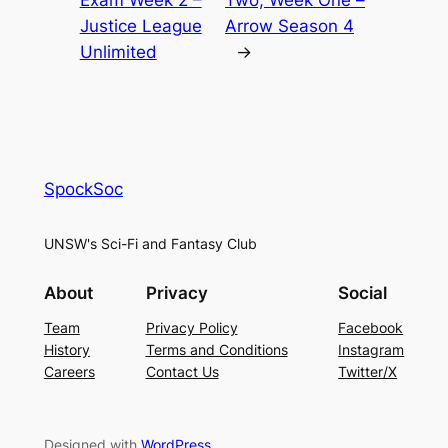
Exam Week 2 –
Two, Week One –
Justice League
Arrow Season 4
Unlimited
→
SpockSoc
UNSW's Sci-Fi and Fantasy Club
About
Privacy
Social
Team
Privacy Policy
Facebook
History
Terms and Conditions
Instagram
Careers
Contact Us
Twitter/X
Designed with
WordPress