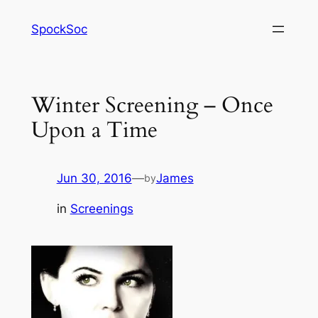
Skip
SpockSoc
to
content
Winter Screening – Once
Upon a Time
Jun 30, 2016
—
James
by
in
Screenings