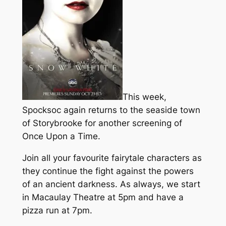
This week,
Spocksoc again returns to the seaside town
of Storybrooke for another screening of
Once Upon a Time.
Join all your favourite fairytale characters as
they continue the fight against the powers
of an ancient darkness. As always, we start
in Macaulay Theatre at 5pm and have a
pizza run at 7pm.