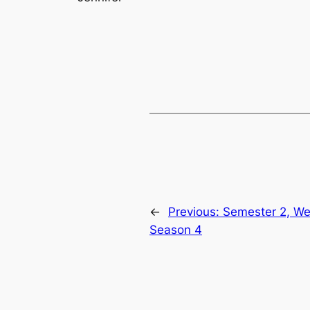
←
Previous:
Semester 2, We
Season 4