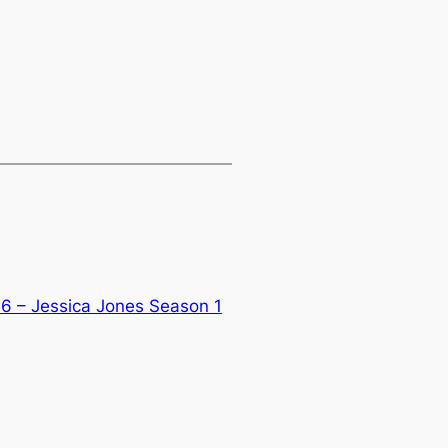
6 – Jessica Jones Season 1