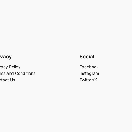
ivacy
Social
vacy Policy
Facebook
ms and Conditions
Instagram
tact Us
Twitter/X