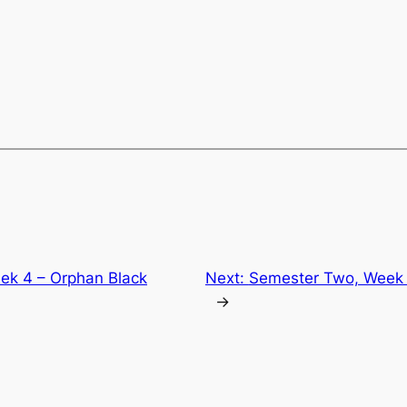
ek 4 – Orphan Black
Next:
Semester Two, Week 
→