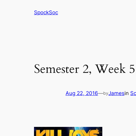
Skip
SpockSoc
to
content
Semester 2, Week 5 
Aug 22, 2016
—
James
in
Sc
by