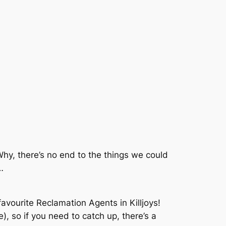
 Why, there’s no end to the things we could
…
avourite Reclamation Agents in Killjoys!
), so if you need to catch up, there’s a