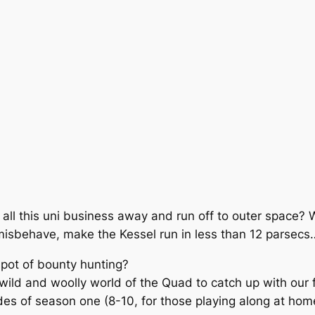
w all this uni business away and run off to outer space?
misbehave, make the Kessel run in less than 12 parsecs
spot of bounty hunting?
wild and woolly world of the Quad to catch up with our f
sodes of season one (8-10, for those playing along at home