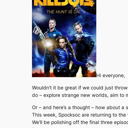
Hi everyone,
Wouldn’t it be great if we could just thro
do – explore strange new worlds, aim to 
Or – and here’s a thought – how about a 
This week, Spocksoc are returning to the 
We’ll be polishing off the final three epi