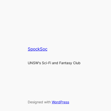
SpockSoc
UNSW's Sci-Fi and Fantasy Club
Designed with
WordPress