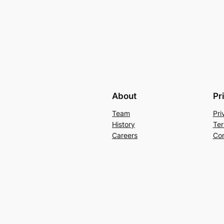
About
Pr
Team
Pri
History
Ter
Careers
Con