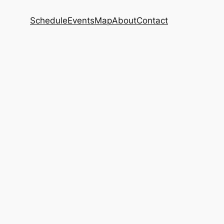
Schedule
Events
Map
About
Contact