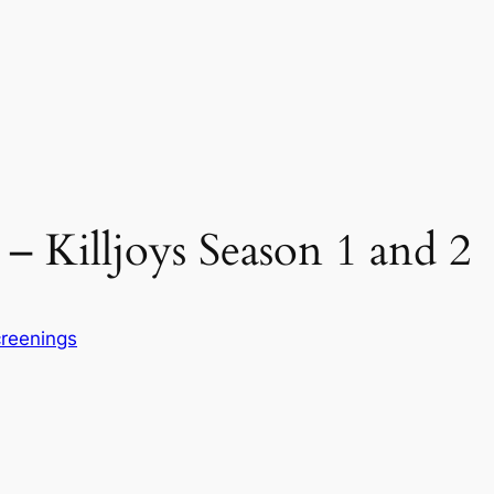
– Killjoys Season 1 and 2
reenings