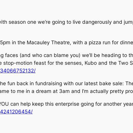
ith season one we’re going to live dangerously and jump
t 5pm in the Macauley Theatre, with a pizza run for dinn
ining faces (and who can blame you) we’ll be heading to 
 stop-motion feast for the senses, Kubo and the Two St
434066752132/
he fun back in fundraising with our latest bake sale: The
t came to me in a dream at 3am and I’m actually pretty pro
YOU can help keep this enterprise going for another year
64241206454/