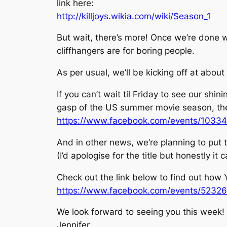
link here:
http://killjoys.wikia.com/wiki/Season_1
But wait, there’s more! Once we’re done w
cliffhangers are for boring people.
As per usual, we’ll be kicking off at abou
If you can’t wait til Friday to see our sh
gasp of the US summer movie season, the
https://www.facebook.com/events/1033
And in other news, we’re planning to put t
(I’d apologise for the title but honestly i
Check out the link below to find out how 
https://www.facebook.com/events/5232
We look forward to seeing you this week!
Jennifer