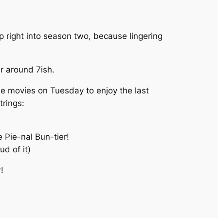
 right into season two, because lingering
er around 7ish.
the movies on Tuesday to enjoy the last
rings:
 Pie-nal Bun-tier!
ud of it)
!