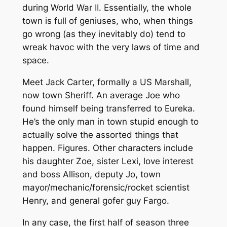
during World War II. Essentially, the whole
town is full of geniuses, who, when things
go wrong (as they inevitably do) tend to
wreak havoc with the very laws of time and
space.
Meet Jack Carter, formally a US Marshall,
now town Sheriff. An average Joe who
found himself being transferred to Eureka.
He’s the only man in town stupid enough to
actually solve the assorted things that
happen. Figures. Other characters include
his daughter Zoe, sister Lexi, love interest
and boss Allison, deputy Jo, town
mayor/mechanic/forensic/rocket scientist
Henry, and general gofer guy Fargo.
In any case, the first half of season three