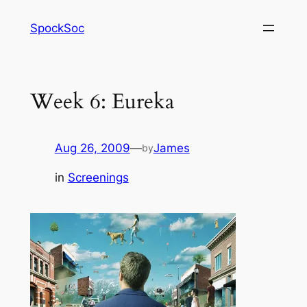
Skip
SpockSoc
to
content
Week 6: Eureka
Aug 26, 2009
—
James
by
in
Screenings