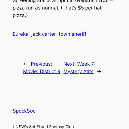
Screening starts at 5pm in Goldstein G06 –
pizza run as normal. (That’s $5 per half
pizza.)
Eureka
jack carter
town sheriff
←
Previous:
Next:
Week 7:
Movie: District 9
Mystery Atlts
→
SpockSoc
UNSW's Sci-Fi and Fantasy Club