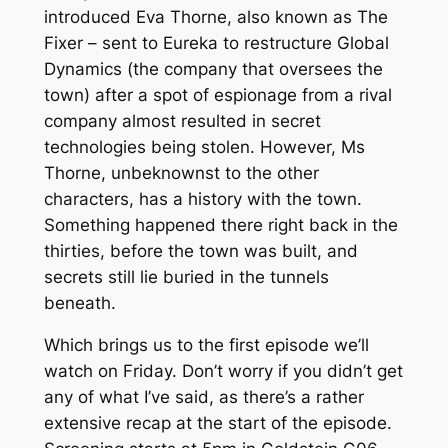
introduced Eva Thorne, also known as The
Fixer – sent to Eureka to restructure Global
Dynamics (the company that oversees the
town) after a spot of espionage from a rival
company almost resulted in secret
technologies being stolen. However, Ms
Thorne, unbeknownst to the other
characters, has a history with the town.
Something happened there right back in the
thirties, before the town was built, and
secrets still lie buried in the tunnels
beneath.
Which brings us to the first episode we’ll
watch on Friday. Don’t worry if you didn’t get
any of what I’ve said, as there’s a rather
extensive recap at the start of the episode.