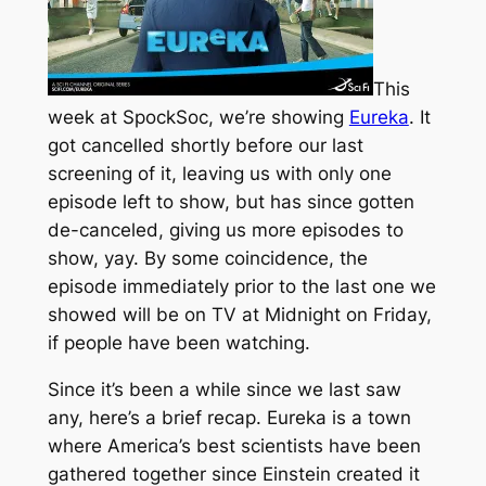
This
week at SpockSoc, we’re showing
Eureka
. It
got cancelled shortly before our last
screening of it, leaving us with only one
episode left to show, but has since gotten
de-canceled, giving us more episodes to
show, yay. By some coincidence, the
episode immediately prior to the last one we
showed will be on TV at Midnight on Friday,
if people have been watching.
Since it’s been a while since we last saw
any, here’s a brief recap. Eureka is a town
where America’s best scientists have been
gathered together since Einstein created it