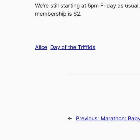
We’re still starting at 5pm Friday as usual
membership is $2.
Alice
Day of the Triffids
←
Previous:
Marathon: Baby