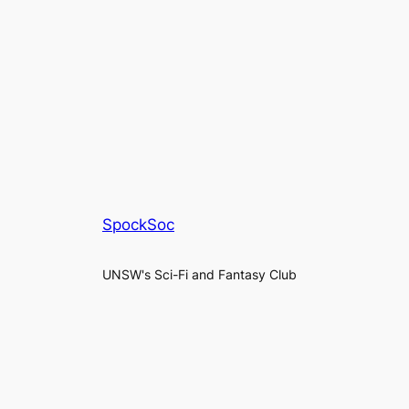
SpockSoc
UNSW's Sci-Fi and Fantasy Club