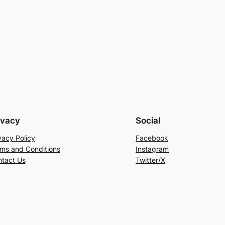
ivacy
Social
vacy Policy
Facebook
ms and Conditions
Instagram
tact Us
Twitter/X