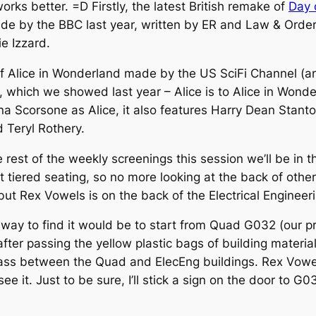
rks better. =D Firstly, the latest British remake of
Day o
by the BBC last year, written by ER and Law & Order w
e Izzard.
f Alice in Wonderland made by the US SciFi Channel (and 
an, which we showed last year – Alice is to Alice in Wond
rina Scorsone as Alice, it also features Harry Dean Stan
 Teryl Rothery.
 rest of the weekly screenings this session we’ll be in 
t tiered seating, so no more looking at the back of othe
ut Rex Vowels is on the back of the Electrical Engineeri
st way to find it would be to start from Quad G032 (our 
 after passing the yellow plastic bags of building mater
o pass between the Quad and ElecEng buildings. Rex Vowels
see it. Just to be sure, I’ll stick a sign on the door t