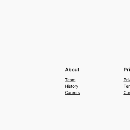
About
Pr
Team
Pri
History
Ter
Careers
Con