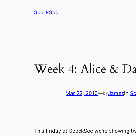
Skip
SpockSoc
to
content
Week 4: Alice & Day
Mar 22, 2010
—
James
in
Sc
by
This Friday at SpockSoc we’re showing two