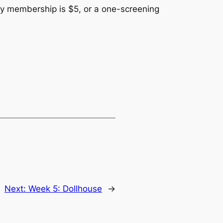
early membership is $5, or a one-screening
Next:
Week 5: Dollhouse
→