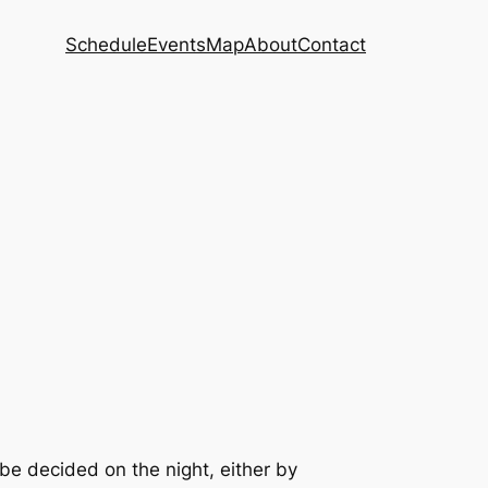
Schedule
Events
Map
About
Contact
 be decided on the night, either by