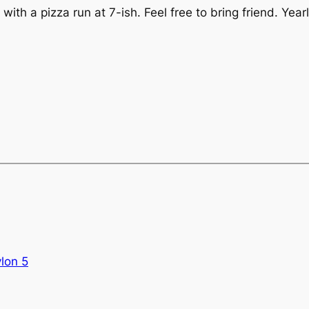
, with a pizza run at 7-ish. Feel free to bring friend. Y
lon 5