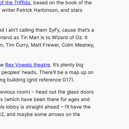
f the Triffids
, based on the book of the
riter Patrick Harbinson, and stars
I ain’t calling them SyFy, cause that’s a
erland as Tin Man is to Wizard of Oz. It
ton, Tim Curry, Matt Frewer, Colm Meaney,
the
Rex Vowels theatre
. It’s plenty big
r peoples’ heads. There’ll be a map up on
ng building (grid reference G17).
previous room) – head out the glass doors
ials (which have been there for ages and
 lobby is straight ahead – I’ll have the
o G032, and maybe some arrows on the