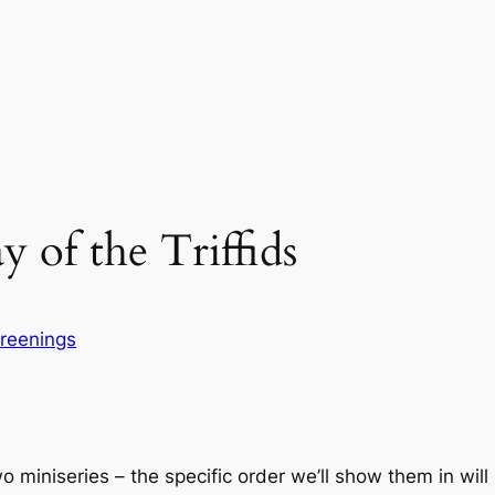
 of the Triffids
reenings
 miniseries – the specific order we’ll show them in will