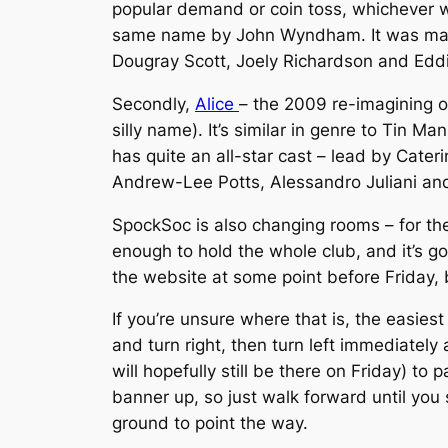
popular demand or coin toss, whichever wo
same name by John Wyndham. It was made 
Dougray Scott, Joely Richardson and Eddi
Secondly,
Alice
– the 2009 re-imagining o
silly name). It’s similar in genre to Tin M
has quite an all-star cast – lead by Cate
Andrew-Lee Potts, Alessandro Juliani and
SpockSoc is also changing rooms – for the
enough to hold the whole club, and it’s go
the website at some point before Friday, b
If you’re unsure where that is, the easie
and turn right, then turn left immediately
will hopefully still be there on Friday) t
banner up, so just walk forward until you 
ground to point the way.