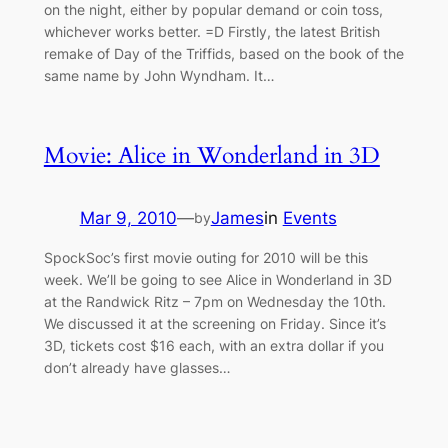
on the night, either by popular demand or coin toss,
whichever works better. =D Firstly, the latest British
remake of Day of the Triffids, based on the book of the
same name by John Wyndham. It…
Movie: Alice in Wonderland in 3D
Mar 9, 2010
—
James
in
Events
by
SpockSoc’s first movie outing for 2010 will be this
week. We’ll be going to see Alice in Wonderland in 3D
at the Randwick Ritz – 7pm on Wednesday the 10th.
We discussed it at the screening on Friday. Since it’s
3D, tickets cost $16 each, with an extra dollar if you
don’t already have glasses…