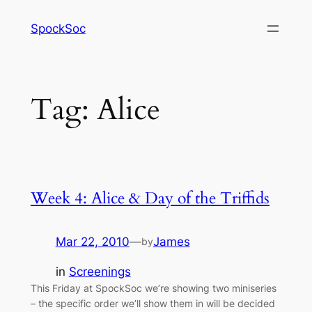
Skip
SpockSoc
to
content
Tag:
Alice
Week 4: Alice & Day of the Triffids
Mar 22, 2010
—
James
by
in
Screenings
This Friday at SpockSoc we’re showing two miniseries
– the specific order we’ll show them in will be decided