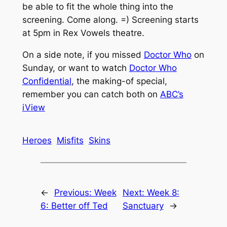
be able to fit the whole thing into the
screening. Come along. =) Screening starts
at 5pm in Rex Vowels theatre.
On a side note, if you missed
Doctor Who
on
Sunday, or want to watch
Doctor Who
Confidential
, the making-of special,
remember you can catch both on
ABC’s
iView
Heroes
Misfits
Skins
←
Previous:
Week
Next:
Week 8:
6: Better off Ted
Sanctuary
→