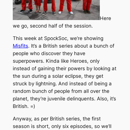
Here
we go, second half of the session.
This week at SpockSoc, we’re showing
Misfits
. It’s a British series about a bunch of
people who discover they have
superpowers. Kinda like Heroes, only
instead of gaining their powers by looking at
the sun during a solar eclipse, they get
struck by lightning. And instead of being a
random bunch of people from all over the
planet, they’re juvenile delinquents. Also, it’s
British. =)
Anyway, as per British series, the first
season is short, only six episodes, so we’ll