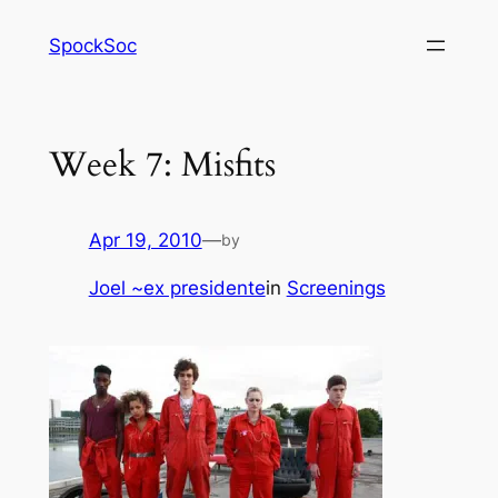
Skip
SpockSoc
to
content
Week 7: Misfits
Apr 19, 2010
—
by
Joel ~ex presidente
in
Screenings