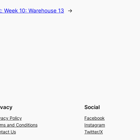
t:
Week 10: Warehouse 13
→
ivacy
Social
vacy Policy
Facebook
ms and Conditions
Instagram
tact Us
Twitter/X