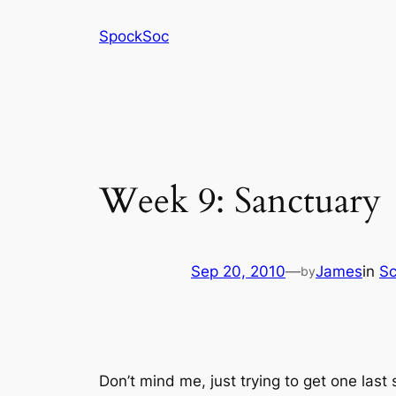
Skip
SpockSoc
to
content
Week 9: Sanctuary
Sep 20, 2010
—
James
in
Sc
by
Don’t mind me, just trying to get one last