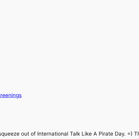
reenings
 squeeze out of International Talk Like A Pirate Day. =)