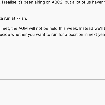
I realise it’s been airing on ABC2, but a lot of us haven
a run at 7-ish.
 met, the AGM will not be held this week. Instead we’ll 
decide whether you want to run for a position in next yea