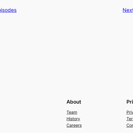
pisodes
Nex
About
Pr
Team
Pri
History
Ter
Careers
Con