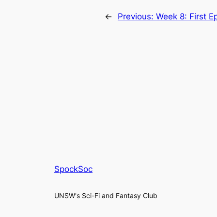
←
Previous:
Week 8: First E
SpockSoc
UNSW's Sci-Fi and Fantasy Club