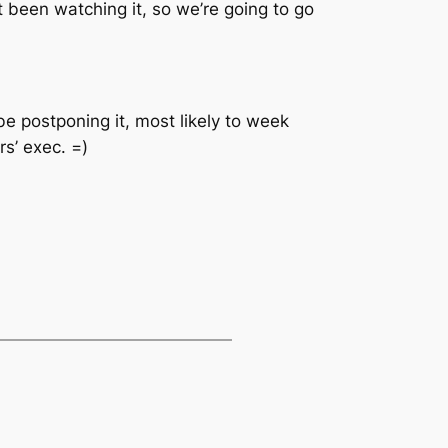
’t been watching it, so we’re going to go
be postponing it, most likely to week
rs’ exec. =)