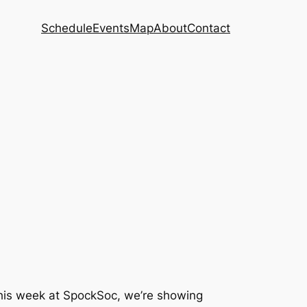
Schedule
Events
Map
About
Contact
 This week at SpockSoc, we’re showing