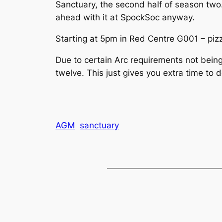
Sanctuary, the second half of season two. 
ahead with it at SpockSoc anyway.
Starting at 5pm in Red Centre G001 – pizz
Due to certain Arc requirements not being
twelve. This just gives you extra time to 
AGM
sanctuary