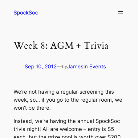
Skip
SpockSoc
to
content
Week 8: AGM + Trivia
Sep 10, 2012
—
James
in
Events
by
We’re not having a regular screening this
week, so… if you go to the regular room, we
won’t be there.
Instead, we’re having the annual SpockSoc
trivia night! All are welcome – entry is $5
each, but the prize pool is worth over $200