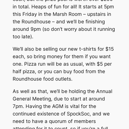
in total. Heaps of fun for all! It starts at 5pm
this Friday in the Marsh Room – upstairs in
the Roundhouse – and we’ll be finishing
around 9pm (so don’t worry about it running
too late).
We’ll also be selling our new t-shirts for $15
each, so bring money for them if you want
one. Pizza run will be as usual, with $5 per
half pizza, or you can buy food from the
Roundhouse food outlets.
As well as that, we’ll be holding the Annual
General Meeting, due to start at around
7pm. Having the AGM is vital for the
continued existence of SpockSoc, and we
need to have a quorum of members
attending for it to count, so if you’re a full