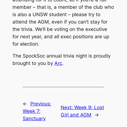
member – that is, a member of the club who
is also a UNSW student – please try to
attend the AGM, even if you can’t stay for
the trivia. We’ll be voting on the executive
for next year, and all exec positions are up
for election.
The SpockSoc annual trivia night is proudly
brought to you by
Arc
.
←
Previous:
Next:
Week 9: Lost
Week 7:
Girl and AGM
→
Sanctuary