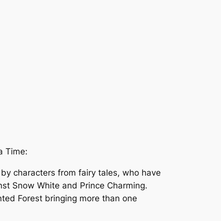
a Time:
 by characters from fairy tales, who have
ainst Snow White and Prince Charming.
nted Forest bringing more than one