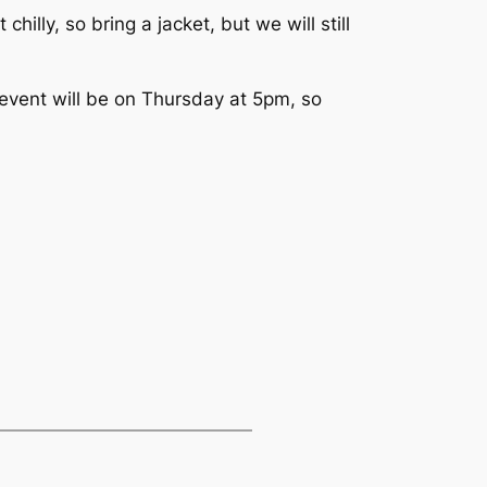
illy, so bring a jacket, but we will still
 event will be on Thursday at 5pm, so