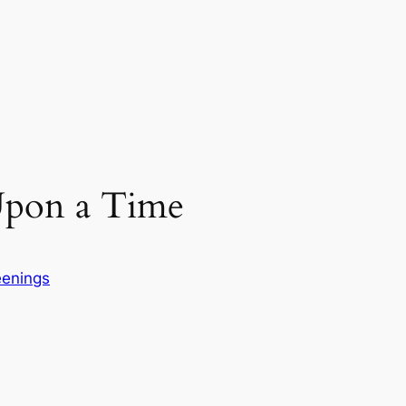
pon a Time
eenings