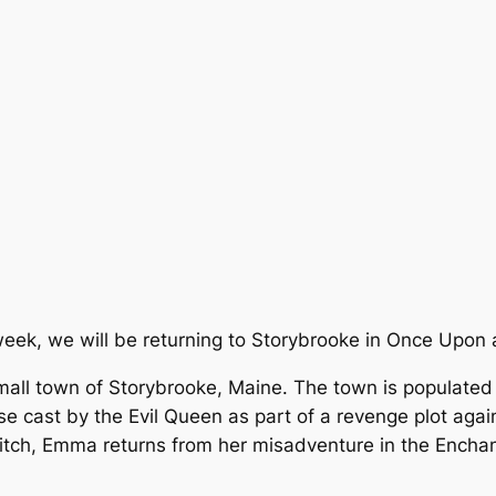
week, we will be returning to Storybrooke in Once Upon 
small town of Storybrooke, Maine. The town is populated
rse cast by the Evil Queen as part of a revenge plot ag
itch, Emma returns from her misadventure in the Encha