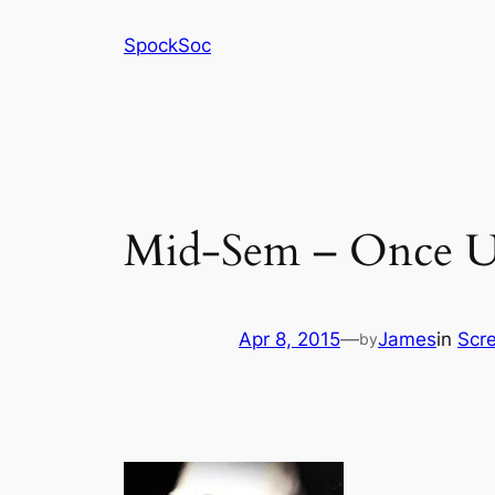
Skip
SpockSoc
to
content
Mid-Sem – Once U
Apr 8, 2015
—
James
in
Scr
by