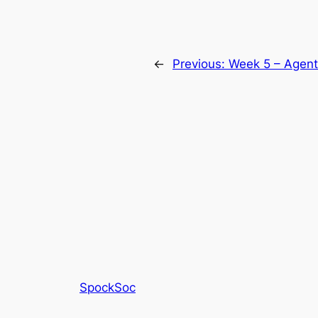
←
Previous:
Week 5 – Agent
SpockSoc