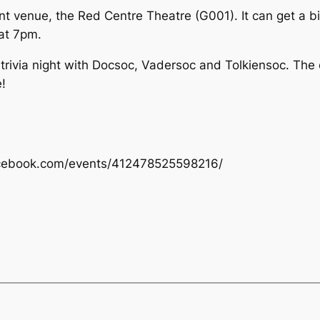
venue, the Red Centre Theatre (G001). It can get a bit ch
 at 7pm.
t trivia night with Docsoc, Vadersoc and Tolkiensoc. The
!
.facebook.com/events/412478525598216/