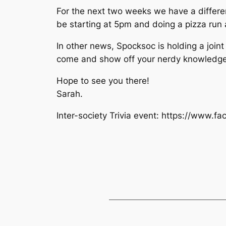
For the next two weeks we have a different 
be starting at 5pm and doing a pizza run
In other news, Spocksoc is holding a join
come and show off your nerdy knowledge
Hope to see you there!
Sarah.
Inter-society Trivia event: https://www