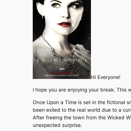
Hi Everyone!
I hope you are enjoying your break. This 
Once Upon a Time is set in the fictional 
been exiled to the real world due to a cu
After freeing the town from the Wicked W
unexpected surprise.