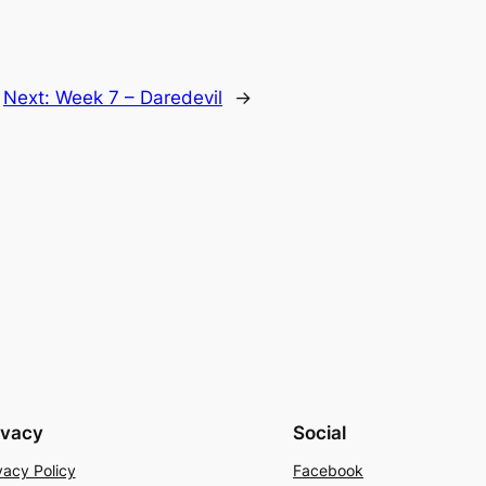
Next:
Week 7 – Daredevil
→
ivacy
Social
vacy Policy
Facebook