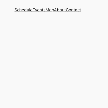
Schedule
Events
Map
About
Contact