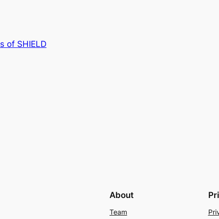
s of SHIELD
About
Pr
Team
Pri