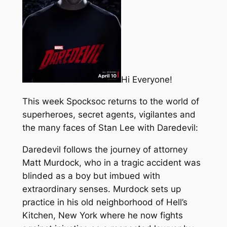
Hi Everyone!
This week Spocksoc returns to the world of
superheroes, secret agents, vigilantes and
the many faces of Stan Lee with Daredevil:
Daredevil follows the journey of attorney
Matt Murdock, who in a tragic accident was
blinded as a boy but imbued with
extraordinary senses. Murdock sets up
practice in his old neighborhood of Hell’s
Kitchen, New York where he now fights