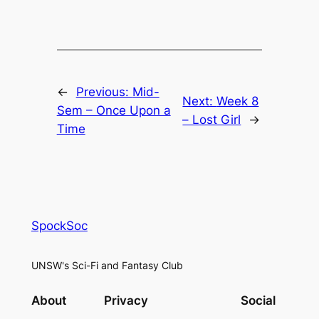
←
Previous:
Mid-
Next:
Week 8
Sem – Once Upon a
– Lost Girl
→
Time
SpockSoc
UNSW's Sci-Fi and Fantasy Club
About
Privacy
Social