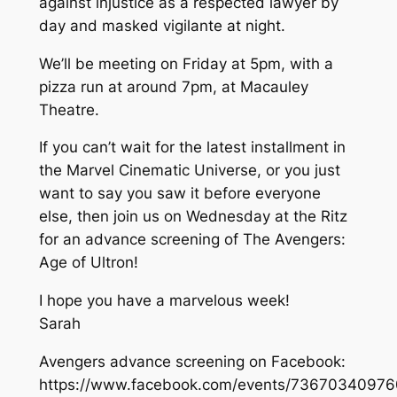
against injustice as a respected lawyer by
day and masked vigilante at night.
We’ll be meeting on Friday at 5pm, with a
pizza run at around 7pm, at Macauley
Theatre.
If you can’t wait for the latest installment in
the Marvel Cinematic Universe, or you just
want to say you saw it before everyone
else, then join us on Wednesday at the Ritz
for an advance screening of The Avengers:
Age of Ultron!
I hope you have a marvelous week!
Sarah
Avengers advance screening on Facebook:
https://www.facebook.com/events/73670340976