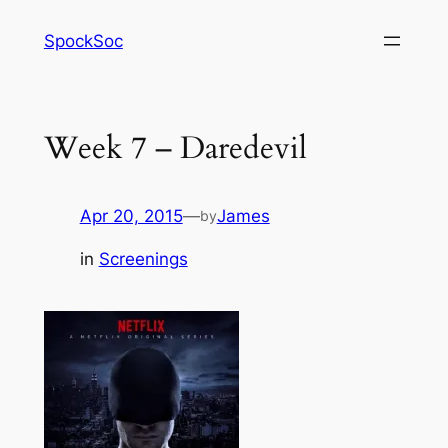
Skip
SpockSoc
to
content
Week 7 – Daredevil
Apr 20, 2015
—
James
by
in
Screenings