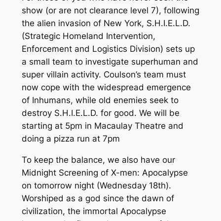
show (or are not clearance level 7), following
the alien invasion of New York, S.H.I.E.L.D.
(Strategic Homeland Intervention,
Enforcement and Logistics Division) sets up
a small team to investigate superhuman and
super villain activity. Coulson’s team must
now cope with the widespread emergence
of Inhumans, while old enemies seek to
destroy S.H.I.E.L.D. for good. We will be
starting at 5pm in Macaulay Theatre and
doing a pizza run at 7pm
To keep the balance, we also have our
Midnight Screening of X-men: Apocalypse
on tomorrow night (Wednesday 18th).
Worshiped as a god since the dawn of
civilization, the immortal Apocalypse