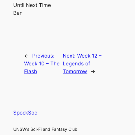
Until Next Time
Ben
←
Previous:
Next:
Week 12 –
Week 10 – The
Legends of
Flash
Tomorrow
→
SpockSoc
UNSW's Sci-Fi and Fantasy Club