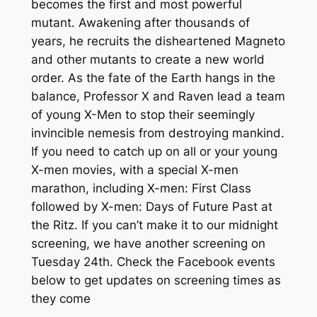
becomes the first and most powerful
mutant. Awakening after thousands of
years, he recruits the disheartened Magneto
and other mutants to create a new world
order. As the fate of the Earth hangs in the
balance, Professor X and Raven lead a team
of young X-Men to stop their seemingly
invincible nemesis from destroying mankind.
If you need to catch up on all or your young
X-men movies, with a special X-men
marathon, including X-men: First Class
followed by X-men: Days of Future Past at
the Ritz. If you can’t make it to our midnight
screening, we have another screening on
Tuesday 24th. Check the Facebook events
below to get updates on screening times as
they come