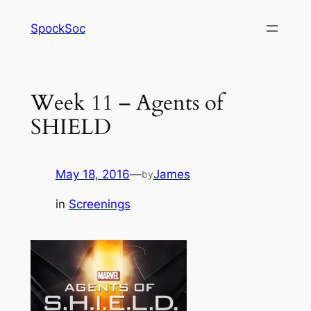
Skip
SpockSoc
to
content
Week 11 – Agents of
SHIELD
May 18, 2016
—
James
by
in
Screenings