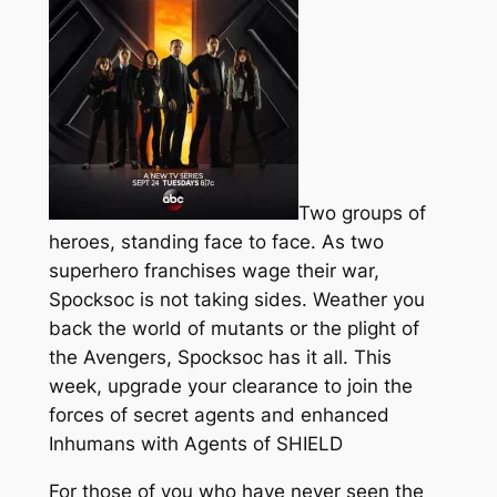
Two groups of
heroes, standing face to face. As two
superhero franchises wage their war,
Spocksoc is not taking sides. Weather you
back the world of mutants or the plight of
the Avengers, Spocksoc has it all. This
week, upgrade your clearance to join the
forces of secret agents and enhanced
Inhumans with Agents of SHIELD
For those of you who have never seen the